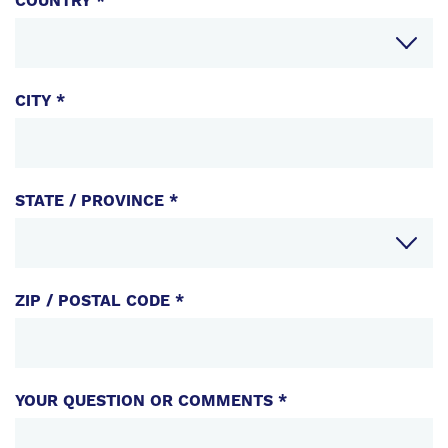
COUNTRY *
COMPONENTS
CITY *
STATE / PROVINCE *
ZIP / POSTAL CODE *
YOUR QUESTION OR COMMENTS *