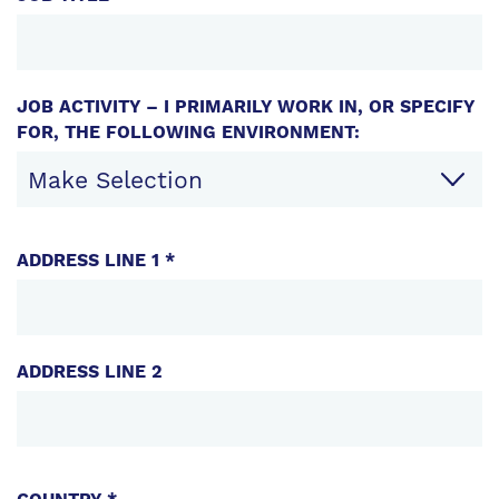
JOB ACTIVITY – I PRIMARILY WORK IN, OR SPECIFY
FOR, THE FOLLOWING ENVIRONMENT:
CONTACT
ADDRESS LINE 1 *
INFORMATION
ADDRESS LINE 2
ADDRESS