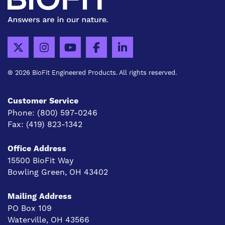
® 2026 BioFit Engineered Products. All rights reserved.
Customer Service
Phone:
(800) 597-0246
Fax:
(419) 823-1342
Office Address
15500 BioFit Way
Bowling Green, OH 43402
Mailing Address
PO Box 109
Waterville, OH 43566