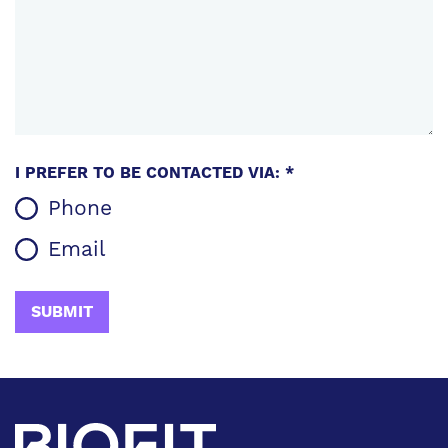
I PREFER TO BE CONTACTED VIA: *
Phone
Email