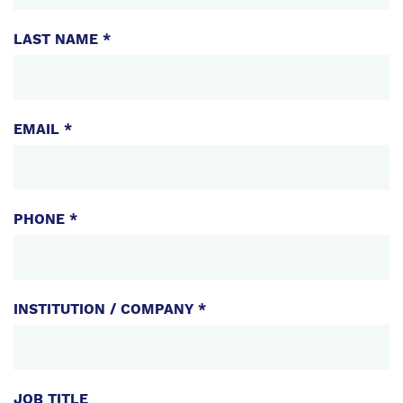
LAST NAME *
EMAIL *
PHONE *
INSTITUTION / COMPANY *
JOB TITLE