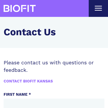
Skip
to
main
content
Contact Us
Please contact us with questions or
feedback.
CONTACT BIOFIT KANSAS
PERSONAL
FIRST NAME *
INFORMATION